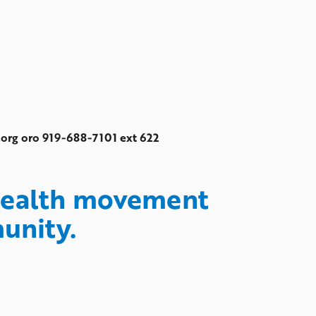
c.org oro 919-688-7101 ext 622
 health movement
munity.