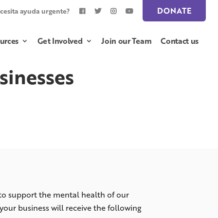
DONATE
cesita ayuda urgente?
urces
Get Involved
Join our Team
Contact us
sinesses
 to support the mental health of our
ur business will receive the following