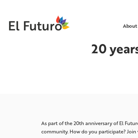
About
20 year
As part of the 20th anniversary of El Futu
community. How do you participate? Join