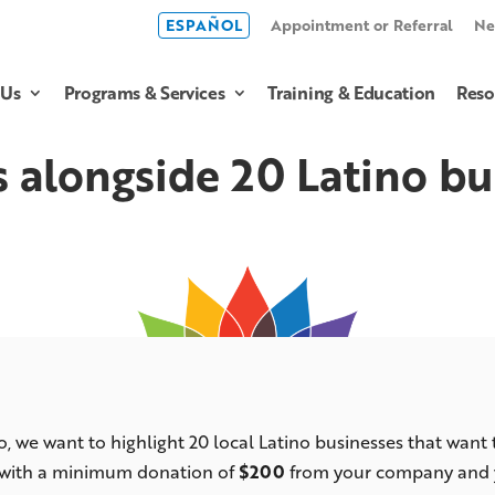
ESPAÑOL
Appointment or Referral
Ne
 Us
Programs & Services
Training & Education
Reso
s alongside 20 Latino bu
ro, we want to highlight 20 local Latino businesses that want
 with a minimum donation of
$200
from your company and yo