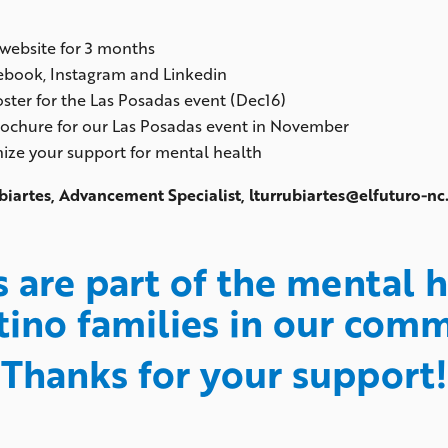
 website for 3 months
cebook, Instagram and Linkedin
ster for the Las Posadas event (Dec16)
rochure for our Las Posadas event in November
gnize your support for mental health
biartes, Advancement Specialist, lturrubiartes@elfuturo-n
s are part of the mental
tino families in our com
Thanks for your support!