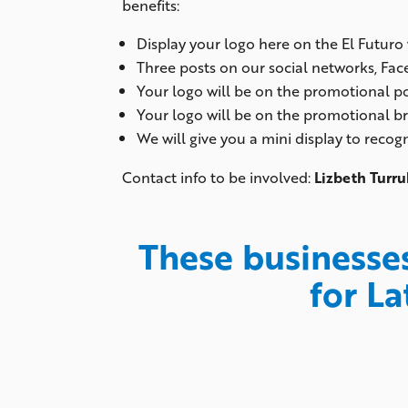
benefits:
Display your logo here on the El Futuro
Three posts on our social networks, Fa
Your logo will be on the promotional po
Your logo will be on the promotional b
We will give you a mini display to reco
Contact info to be involved:
Lizbeth Turru
These businesse
for La