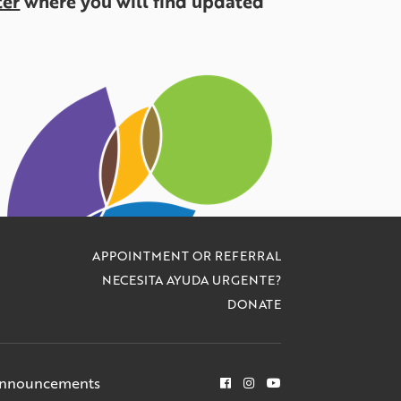
ter
where you will find updated
APPOINTMENT OR REFERRAL
NECESITA AYUDA URGENTE?
DONATE
Announcements