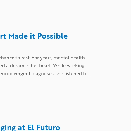
t Made it Possible
hance to rest. For years, mental health
ed a dream in her heart. While working
neurodivergent diagnoses, she listened to...
ging at El Futuro