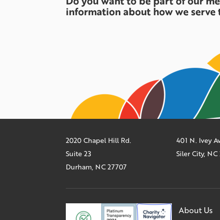
Do you want to be part of our m
information about how we serve 
2020 Chapel Hill Rd.
401 N. Ivey 
Suite 23
Siler City, N
Durham, NC 27707
About Us