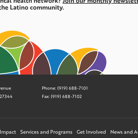
ental health network?
Join our monthly newslet
the Latino community.
Avenue
Phone: (919) 688-7101
C 27344
Fax: (919) 688-7102
Impact
Services and Programs
Get Involved
News and 