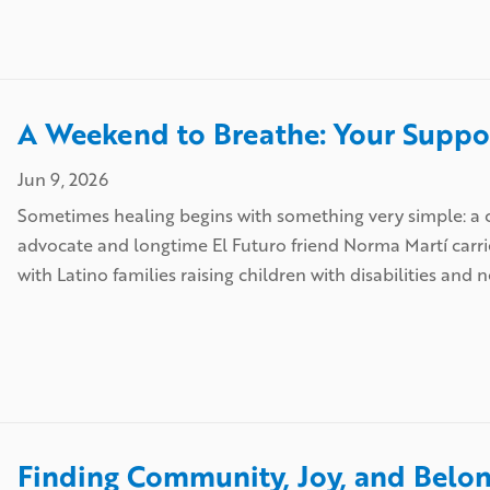
A Weekend to Breathe: Your Suppor
Jun 9, 2026
Sometimes healing begins with something very simple: a c
advocate and longtime El Futuro friend Norma Martí carri
with Latino families raising children with disabilities and 
Finding Community, Joy, and Belon