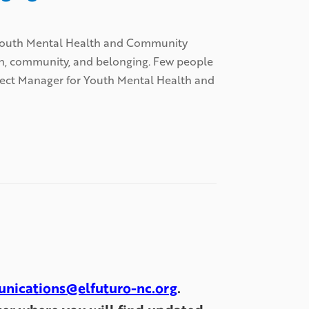
r Youth Mental Health and Community
on, community, and belonging. Few people
oject Manager for Youth Mental Health and
nications@elfuturo-nc.org
.