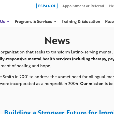
ESPAÑOL
Appointment or Referral
Ne
 Us
Programs & Services
Training & Education
Reso
News
organization that seeks to transform Latino-serving mental
lly-responsive mental health services including therapy, ps
nment of healing and hope.
e Smith in 2001 to address the unmet need for bilingual ment
were incorporated as a nonprofit in 2004.
Our mission is to 
Building a Stronger Future for Im