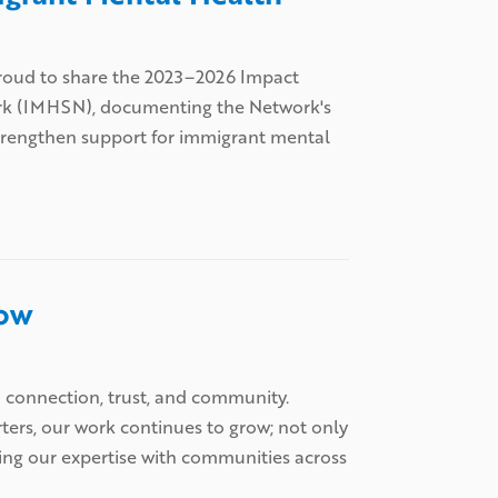
s proud to share the 2023–2026 Impact
ork (IMHSN), documenting the Network's
strengthen support for immigrant mental
row
h connection, trust, and community.
rters, our work continues to grow; not only
ring our expertise with communities across