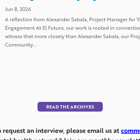
Jun 8, 2026
A reflection from Alexander Sabala, Project Manager fo
Engagement At El Futuro, our work is rooted in connecti
witness that more closely than Alexander Sabala, our Pr
Community...
READ THE ARCHIVES
to request an interview, please email us at
commu