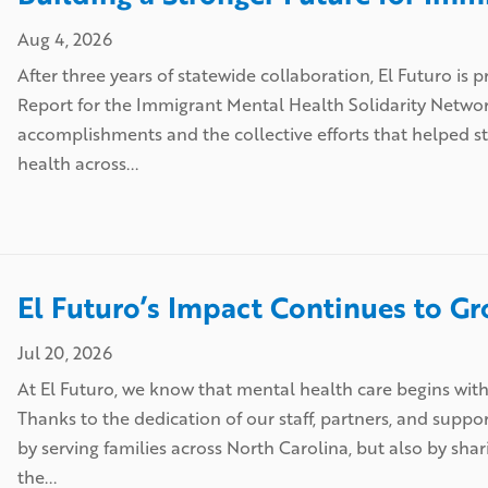
Aug 4, 2026
After three years of statewide collaboration, El Futuro i
Report for the Immigrant Mental Health Solidarity Netw
accomplishments and the collective efforts that helped 
health across...
El Futuro’s Impact Continues to G
Jul 20, 2026
At El Futuro, we know that mental health care begins wit
Thanks to the dedication of our staff, partners, and suppo
by serving families across North Carolina, but also by sha
the...