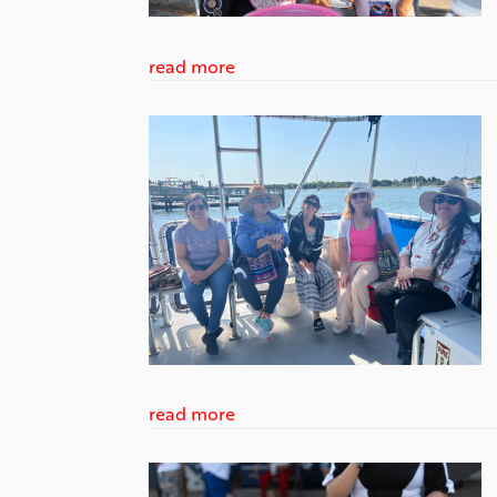
read more
read more