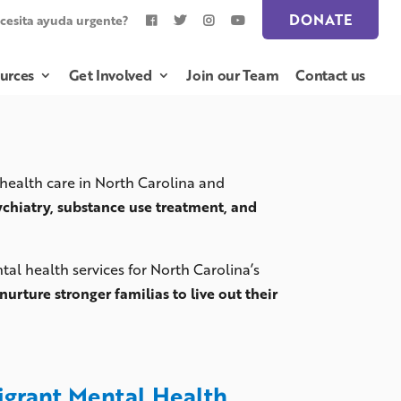
DONATE
cesita ayuda urgente?
urces
Get Involved
Join our Team
Contact us
 health care in North Carolina and
ychiatry, substance use treatment, and
al health services for North Carolina’s
nurture stronger familias to live out their
migrant Mental Health