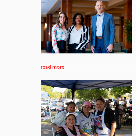
read more