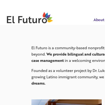
About
El Futuro is a community-based nonprofit 
beyond.
We provide bilingual and cultura
case management
in a welcoming enviro
Founded as a volunteer project by Dr. Luk
growing Latino immigrant community, we 
dreams.