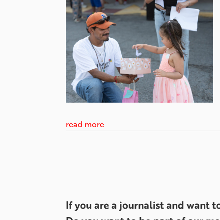
read more
If you are a journalist and want 