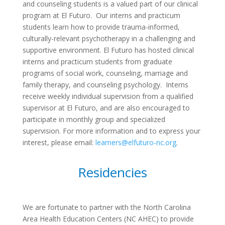
and counseling students is a valued part of our clinical
program at El Futuro. Our interns and practicum
students learn how to provide trauma-informed,
culturally-relevant psychotherapy in a challenging and
supportive environment. El Futuro has hosted clinical
interns and practicum students from graduate
programs of social work, counseling, marriage and
family therapy, and counseling psychology. Interns
receive weekly individual supervision from a qualified
supervisor at El Futuro, and are also encouraged to
participate in monthly group and specialized
supervision. For more information and to express your
interest, please email:
learners@elfuturo-nc.org
.
Residencies
We are fortunate to partner with the North Carolina
Area Health Education Centers (NC AHEC) to provide