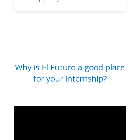
Why is El Futuro a good place
for your internship?