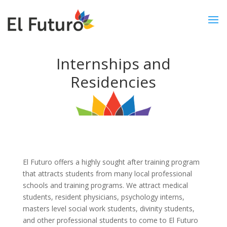
Internships and
Residencies
El Futuro offers a highly sought after training program
that attracts students from many local professional
schools and training programs. We attract medical
students, resident physicians, psychology interns,
masters level social work students, divinity students,
and other professional students to come to El Futuro