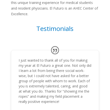
this unique training experience for medical students
and resident physicians. El Futuro is an AHEC Center of
Excellence.
Testimonials
I just wanted to thank all of you for making
my year at El Futuro a great one. Not only did
I learn a lot from being there social work-
wise, but I could not have asked for a better
group of people with whom to work. Each of
you is extremely talented, caring, and good
at what you do. Thanks for “showing me the
ropes” and making my field placement a
really positive experience!