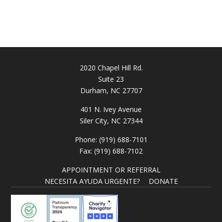
2020 Chapel Hill Rd.
Suite 23
Durham, NC 27707
401 N. Ivey Avenue
Siler City, NC 27344
Phone: (919) 688-7101
Fax: (919) 688-7102
APPOINTMENT OR REFERRAL
NECESITA AYUDA URGENTE?
DONATE