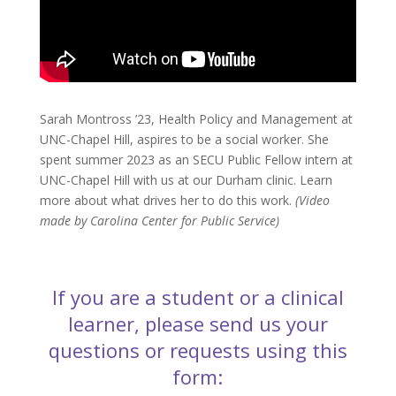
Sarah Montross ’23, Health Policy and Management at
UNC-Chapel Hill, aspires to be a social worker. She
spent summer 2023 as an SECU Public Fellow intern at
UNC-Chapel Hill with us at our Durham clinic. Learn
more about what drives her to do this work.
(Video
made by Carolina Center for Public Service)
If you are a student or a clinical
learner, please send us your
questions or requests using this
form: