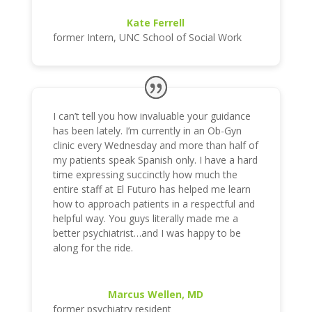
Kate Ferrell
former Intern
,
UNC School of Social Work
I can’t tell you how invaluable your guidance
has been lately. I’m currently in an Ob-Gyn
clinic every Wednesday and more than half of
my patients speak Spanish only. I have a hard
time expressing succinctly how much the
entire staff at El Futuro has helped me learn
how to approach patients in a respectful and
helpful way. You guys literally made me a
better psychiatrist…and I was happy to be
along for the ride.
Marcus Wellen, MD
former psychiatry resident