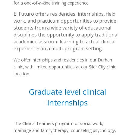
for a one-of-a-kind training experience.
El Futuro offers residencies, internships, field
work, and practicum opportunities to provide
students from a wide variety of educational
disciplines the opportunity to apply traditional
academic classroom learning to actual clinical
experiences in a multi-program setting.
We offer internships and residencies in our Durham
clinic, with limited opportunities at our Siler City clinic
location.
Graduate level clinical
internships
The Clinical Learners program for social work,
marriage and family therapy, counseling psychology,