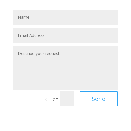
Send
=
6 + 2