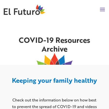
COVID-19 Resources
Archive
Keeping your family healthy
Check out the information below on how best
to prevent the spread of COVID-19 and videos