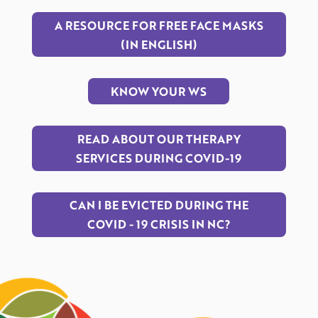
A RESOURCE FOR FREE FACE MASKS
(IN ENGLISH)
KNOW YOUR WS
READ ABOUT OUR THERAPY
SERVICES DURING COVID-19
CAN I BE EVICTED DURING THE
COVID - 19 CRISIS IN NC?