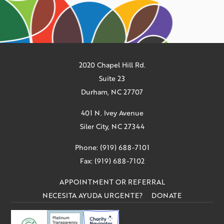
2020 Chapel Hill Rd.
Suite 23
Durham, NC 27707
401 N. Ivey Avenue
Siler City, NC 27344
Phone: (919) 688-7101
Fax: (919) 688-7102
APPOINTMENT OR REFERRAL
NECESITA AYUDA URGENTE?
DONATE