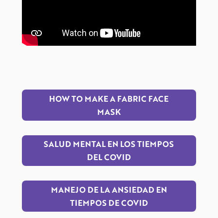
HOW TO MAKE A FABRIC FACE
MASK
SALUD MENTAL EN LOS TIEMPOS
DEL COVID
MANEJO DE LA ANSIEDAD EN
TIEMPOS DE COVID