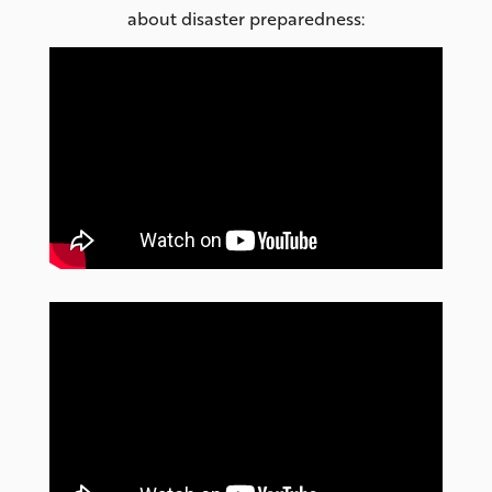
about disaster preparedness: