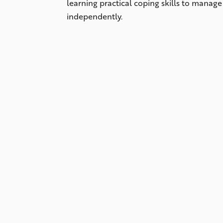
learning practical coping skills to manag
independently.