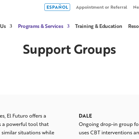
ESPAÑOL
Appointment or Referral
Ne
 Us
Programs & Services
Training & Education
Reso
Support Groups
es, El Futuro offers a
DALE
is a powerful tool that
Ongoing drop-in group for
 similar situations while
uses CBT interventions 