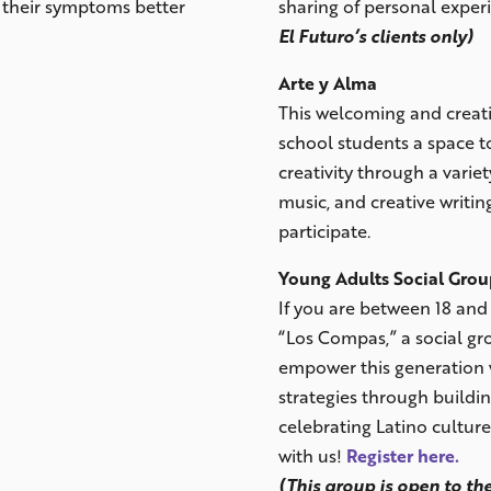
e their symptoms better
sharing of personal exper
El Futuro’s clients only)
Arte y Alma
This welcoming and creati
school students a space t
creativity through a variety
music, and creative writing
participate.
Young Adults Social Gro
If you are between 18 and 
“Los Compas,” a social gr
empower this generation 
strategies through buildin
celebrating Latino cultur
with us!
Register here.
(This group is open to the