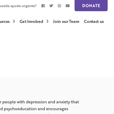
DONATE
cesita ayuda urgente?
urces
Get Involved
Join our Team
Contact us
 people with depression and anxiety that
and psychoeducation and encourages