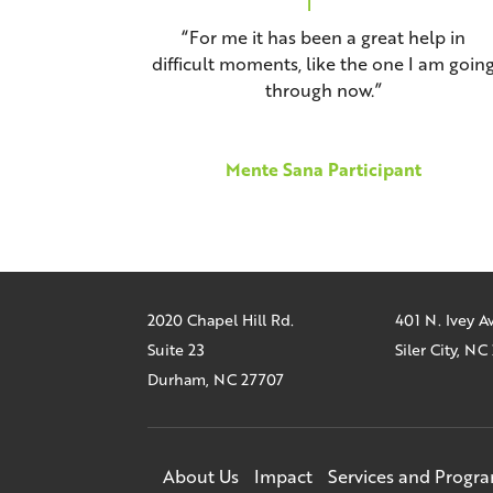
“For me it has been a great help in
difficult moments, like the one I am goin
through now.”
Mente Sana Participant
2020 Chapel Hill Rd.
401 N. Ivey 
Suite 23
Siler City, N
Durham, NC 27707
About Us
Impact
Services and Progr