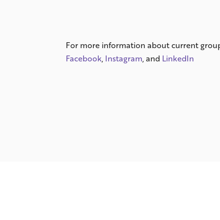
For more information about current group 
Facebook
,
Instagram
, and
LinkedIn