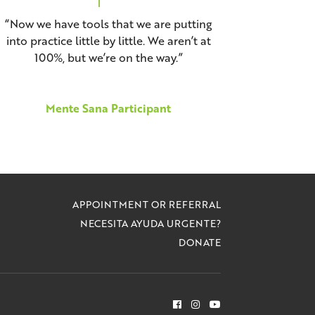
“Now we have tools that we are putting
into practice little by little. We aren’t at
100%, but we’re on the way.”
Mente Sana Participant
APPOINTMENT OR REFERRAL
NECESITA AYUDA URGENTE?
DONATE