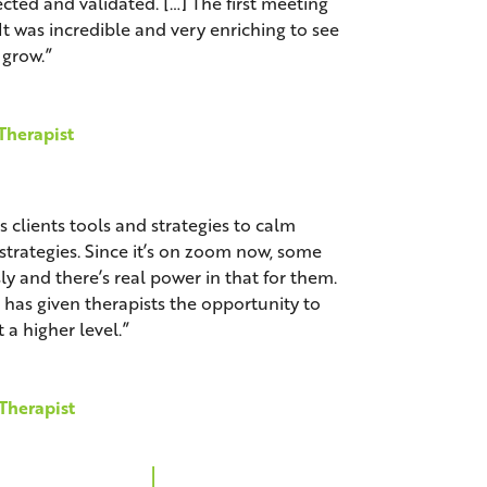
ted and validated. […] The first meeting
It was incredible and very enriching to see
grow.”
Therapist
clients tools and strategies to calm
trategies. Since it’s on zoom now, some
y and there’s real power in that for them.
as given therapists the opportunity to
 a higher level.”
 Therapist