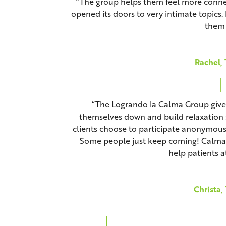
“The group helps them feel more connec
opened its doors to very intimate topics. 
them 
Rachel, 
“The Logrando la Calma Group gives 
themselves down and build relaxation s
clients choose to participate anonymousl
Some people just keep coming! Calma h
help patients at
Christa,