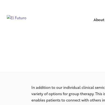
About
In addition to our individual clinical servic
variety of options for group therapy. This 
enables patients to connect with others in