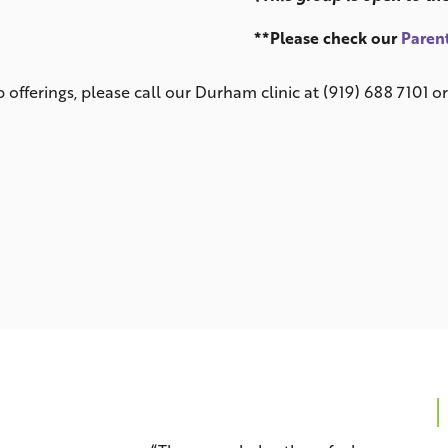
**Please check our
Parent
offerings, please call our Durham clinic at (919) 688 7101 