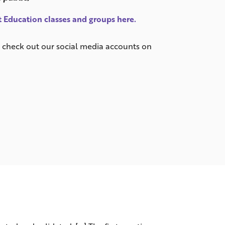
 Education classes and groups here.
or check out our social media accounts on