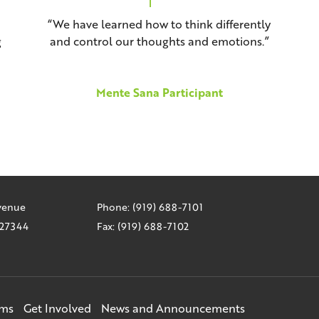
“We have learned how to think differently
g
and control our thoughts and emotions.”
Mente Sana Participant
Avenue
Phone: (919) 688-7101
C 27344
Fax: (919) 688-7102
ams
Get Involved
News and Announcements