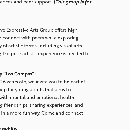
iences and peer support.
(This group is for
ve Expressive Arts Group offers high
o connect with peers while exploring
 of artistic forms, including visual arts,
. No prior artistic experience is needed to
up “Los Compas”:
26 years old, we invite you to be part of
oup for young adults that aims to
with mental and emotional health
g friendships, sharing experiences, and
e in a more fun way. Come and connect
 public)