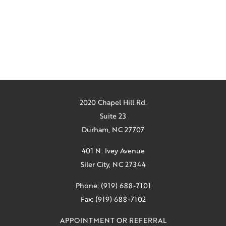
2020 Chapel Hill Rd.
Suite 23
Durham, NC 27707
401 N. Ivey Avenue
Siler City, NC 27344
Phone: (919) 688-7101
Fax: (919) 688-7102
APPOINTMENT OR REFERRAL