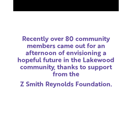
Recently over 80 community
members came out for an
afternoon of envisioning a
hopeful future in the Lakewood
community, thanks to support
from the
Z Smith Reynolds Foundation.