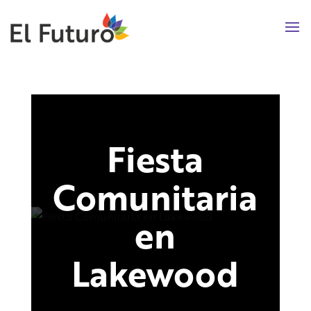
Fiesta
Comunitaria
en
Lakewood