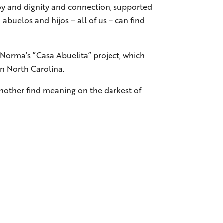
 joy and dignity and connection, supported
abuelos and hijos – all of us – can find
Norma’s ”Casa Abuelita” project, which
in North Carolina.
 another find meaning on the darkest of