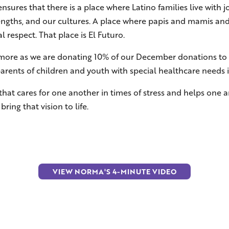
nsures that there is a place where Latino families live with
rengths, and our cultures. A place where papis and mamis and 
 respect. That place is El Futuro.
n more as we are donating 10% of our December donations to 
parents of children and youth with special healthcare needs 
 that cares for one another in times of stress and helps one
ring that vision to life.
VIEW NORMA'S 4-MINUTE VIDEO