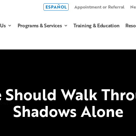
ESPAÑOL
Appointment or Referral
Ne
 Us
Programs & Services
Training & Education
Reso
 Should Walk Thro
Shadows Alone