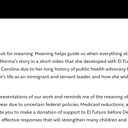
 to look for meaning. Meaning helps guide us when everything 
Norma’s story in a short video that she developed with El F
 Carolina due to her long history of public health advocacy
er’s life as an immigrant and servant leader, and how she w
epresentations of our work and reminds me of the meaning of 
year due to uncertain federal policies, Medicaid reductions, a
ite you to make a donation of support to El Futuro before D
ffective responses that will strengthen many children and f