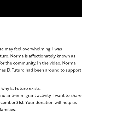
else may feel overwhelming. I was
uturo. Norma is affectionately known as
 for the community. In the video, Norma
ishes El Futuro had been around to support
why El Futuro exists.
nd anti-immigrant activity, I want to share
ecember 31st. Your donation will help us
amilies.