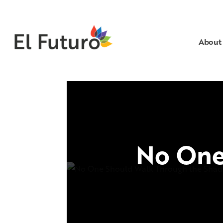
About
No One