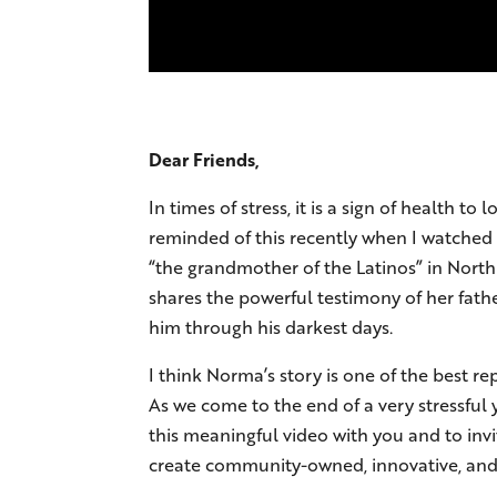
Dear Friends,
In times of stress, it is a sign of health
reminded of this recently when I watched 
“the grandmother of the Latinos” in North
shares the powerful testimony of her fath
him through his darkest days.
I think Norma’s story is one of the best r
As we come to the end of a very stressful 
this meaningful video with you and to inv
create community-owned, innovative, and e