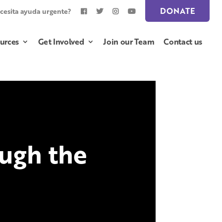
DONATE
cesita ayuda urgente?
urces
Get Involved
Join our Team
Contact us
ugh the