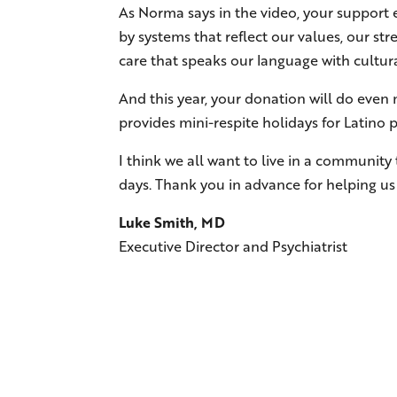
As Norma says in the video, your support e
by systems that reflect our values, our st
care that speaks our language with cultural
And this year, your donation will do eve
provides mini-respite holidays for Latino 
I think we all want to live in a community
days. Thank you in advance for helping us b
Luke Smith, MD
Executive Director and Psychiatrist