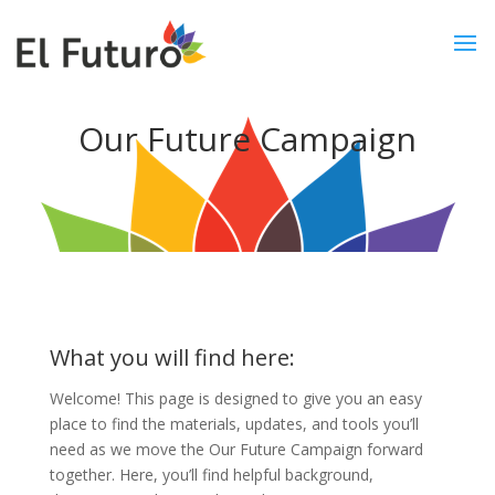
Our Future Campaign
What you will find here:
Welcome! This page is designed to give you an easy
place to find the materials, updates, and tools you’ll
need as we move the Our Future Campaign forward
together. Here, you’ll find helpful background,