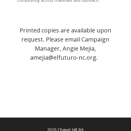
consistently across materials and outreach.
Printed copies are available upon
request. Please email Campaign
Manager, Angie Mejia,
amejia@elfuturo-nc.org
.
2020 Chapel Hill Rd.