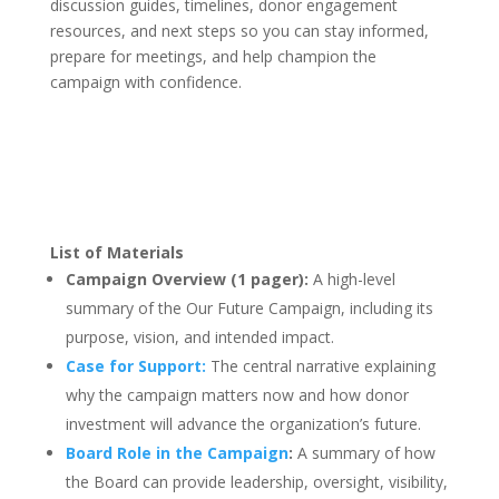
discussion guides, timelines, donor engagement
resources, and next steps so you can stay informed,
prepare for meetings, and help champion the
campaign with confidence.
List of Materials
Campaign Overview (1 pager):
A high-level
summary of the Our Future Campaign, including its
purpose, vision, and intended impact.
Case for Support:
The central narrative explaining
why the campaign matters now and how donor
investment will advance the organization’s future.
Board Role in the Campaign
:
A summary of how
the Board can provide leadership, oversight, visibility,