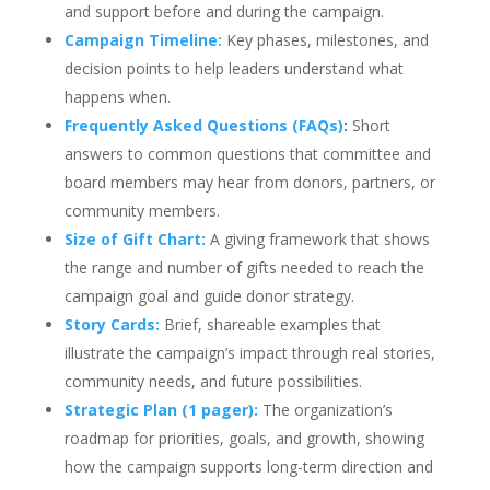
and support before and during the campaign.
Campaign Timeline:
Key phases, milestones, and
decision points to help leaders understand what
happens when.
Frequently Asked Questions (FAQs)
:
Short
answers to common questions that committee and
board members may hear from donors, partners, or
community members.
Size of Gift Chart:
A giving framework that shows
the range and number of gifts needed to reach the
campaign goal and guide donor strategy.
Story Cards:
Brief, shareable examples that
illustrate the campaign’s impact through real stories,
community needs, and future possibilities.
Strategic Plan (1 pager):
The organization’s
roadmap for priorities, goals, and growth, showing
how the campaign supports long-term direction and