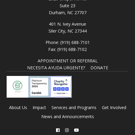
Suite 23
Durham, NC 27707
401 N. Ivey Avenue
Siler City, NC 27344
Phone: (919) 688-7101
Fax: (919) 688-7102
APPOINTMENT OR REFERRAL
NECESITA AYUDA URGENTE?
DONATE
About Us
Impact
Services and Programs
Get Involved
News and Announcements