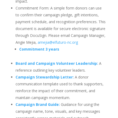
impact.
Commitment Form: A simple form donors can use
to confirm their campaign pledge, gift intentions,
payment schedule, and recognition preferences. This
document is available for secure electronic signature
through DocuSign. Please email Campaign Manager,
Angie Mejia,
amejia@elfuturo-nc.org
Commitment 3 years
Board and Campaign Volunteer Leadership:
A
reference outlining key volunteer leaders.
Campaign Stewardship Letter:
A donor
communication template used to thank supporters,
reinforce the impact of their commitment, and
maintain campaign momentum.
Campaign Brand Guide:
Guidance for using the
campaign name, tone, visuals, and key messages