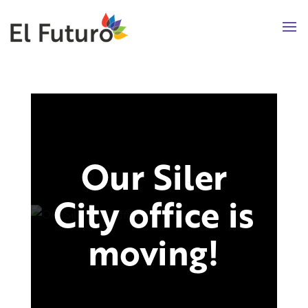
Our Siler
City office is
moving!