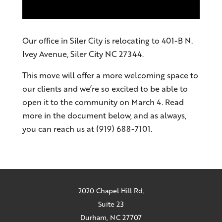
Our office in Siler City is relocating to 401-B N.
Ivey Avenue, Siler City NC 27344.
This move will offer a more welcoming space to
our clients and we’re so excited to be able to
open it to the community on March 4. Read
more in the document below, and as always,
you can reach us at (919) 688-7101.
2020 Chapel Hill Rd.
Suite 23
Durham, NC 27707