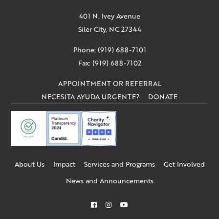
401 N. Ivey Avenue
Siler City, NC 27344
Phone: (919) 688-7101
Fax: (919) 688-7102
APPOINTMENT OR REFERRAL
NECESITA AYUDA URGENTE?
DONATE
About Us
Impact
Services and Programs
Get Involved
News and Announcements