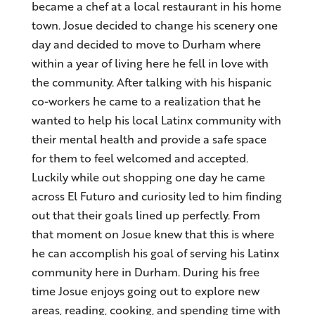
became a chef at a local restaurant in his home
town. Josue decided to change his scenery one
day and decided to move to Durham where
within a year of living here he fell in love with
the community. After talking with his hispanic
co-workers he came to a realization that he
wanted to help his local Latinx community with
their mental health and provide a safe space
for them to feel welcomed and accepted.
Luckily while out shopping one day he came
across El Futuro and curiosity led to him finding
out that their goals lined up perfectly. From
that moment on Josue knew that this is where
he can accomplish his goal of serving his Latinx
community here in Durham. During his free
time Josue enjoys going out to explore new
areas, reading, cooking, and spending time with