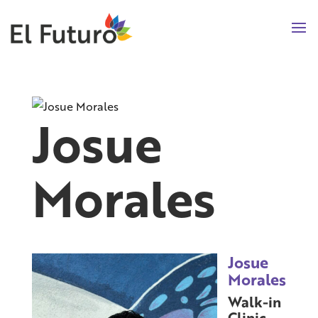
Josue
Morales
Josue
Morales
Walk-in
Clinic