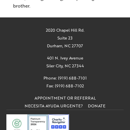
brother.
2020 Chapel Hill Rd.
Suite 23
Durham, NC 27707
401 N. Ivey Avenue
Siler City, NC 27344
Phone: (919) 688-7101
Fax: (919) 688-7102
APPOINTMENT OR REFERRAL
NECESITA AYUDA URGENTE?
DONATE