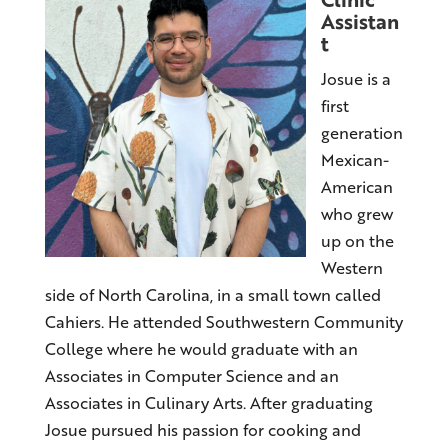
Assistan
t
Josue is a
first
generation
Mexican-
American
who grew
up on the
Western
side of North Carolina, in a small town called
Cahiers. He attended Southwestern Community
College where he would graduate with an
Associates in Computer Science and an
Associates in Culinary Arts. After graduating
Josue pursued his passion for cooking and