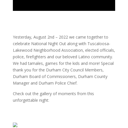
Yesterday, August 2nd – 2022 we came together to
celebrate National Night Out along with Tuscaloosa-
Lakewood Neighborhood Association, elected officials,
police, firefighters and our beloved Latino community.
We had tamales, games for the kids and more! Special
thank you for the Durham City Council Members,
Durham Board of Commissioners, Durham County
Manager and Durham Police Chief.
Check out the gallery of moments from this
unforgettable night: