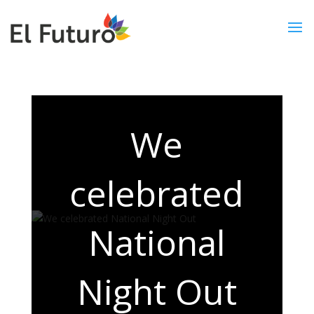
We
celebrated
National
Night Out