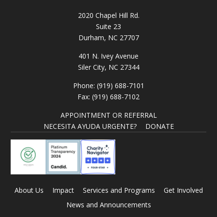
2020 Chapel Hill Rd.
Suite 23
Durham, NC 27707
401 N. Ivey Avenue
Siler City, NC 27344
Phone: (919) 688-7101
Fax: (919) 688-7102
APPOINTMENT OR REFERRAL
NECESITA AYUDA URGENTE?
DONATE
About Us
Impact
Services and Programs
Get Involved
News and Announcements