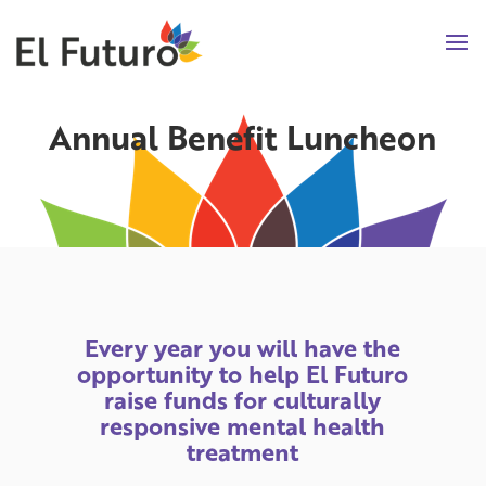
Annual Benefit Luncheon
Every year you will have the
opportunity to help El Futuro
raise funds for culturally
responsive mental health
treatment