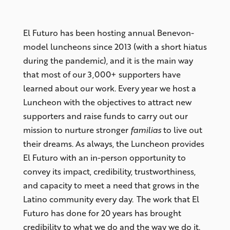
El Futuro has been hosting annual Benevon-
model luncheons since 2013 (with a short hiatus
during the pandemic), and it is the main way
that most of our 3,000+ supporters have
learned about our work. Every year we host a
Luncheon with the objectives to attract new
supporters and raise funds to carry out our
mission to nurture stronger
familias
to live out
their dreams. As always, the Luncheon provides
El Futuro with an in-person opportunity to
convey its impact, credibility, trustworthiness,
and capacity to meet a need that grows in the
Latino community every day. The work that El
Futuro has done for 20 years has brought
credibility to what we do and the way we do it.