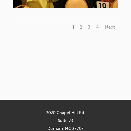
1
2
3
4
Next
2020 Chapel Hill Rd.
Suite 23
Durham, NC 27707