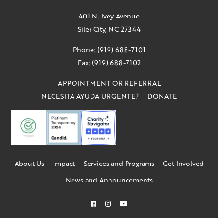
401 N. Ivey Avenue
Siler City, NC 27344
Phone: (919) 688-7101
Fax: (919) 688-7102
APPOINTMENT OR REFERRAL
NECESITA AYUDA URGENTE?
DONATE
About Us
Impact
Services and Programs
Get Involved
News and Announcements