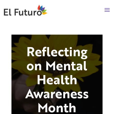
Reflecting
on Mental
Health
Awareness
Month