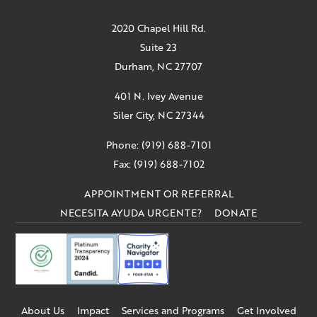
2020 Chapel Hill Rd.
Suite 23
Durham, NC 27707
401 N. Ivey Avenue
Siler City, NC 27344
Phone: (919) 688-7101
Fax: (919) 688-7102
APPOINTMENT OR REFERRAL
NECESITA AYUDA URGENTE?
DONATE
About Us
Impact
Services and Programs
Get Involved