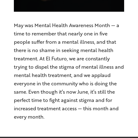
May was Mental Health Awareness Month — a
time to remember that nearly one in five
people suffer from a mental illness, and that
there is no shame in seeking mental health
treatment. At El Futuro, we are constantly
trying to dispel the stigma of mental illness and
mental health treatment, and we applaud
everyone in the community who is doing the
same. Even though it’s now June, it’s still the
perfect time to fight against stigma and for
increased treatment access — this month and
every month.