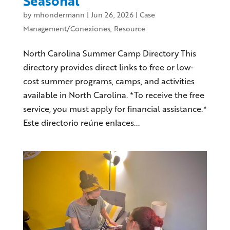
Seasonal
by
mhondermann
|
Jun 26, 2026
|
Case
Management/Conexiones
,
Resource
North Carolina Summer Camp Directory This
directory provides direct links to free or low-
cost summer programs, camps, and activities
available in North Carolina. *To receive the free
service, you must apply for financial assistance.*
Este directorio reúne enlaces...