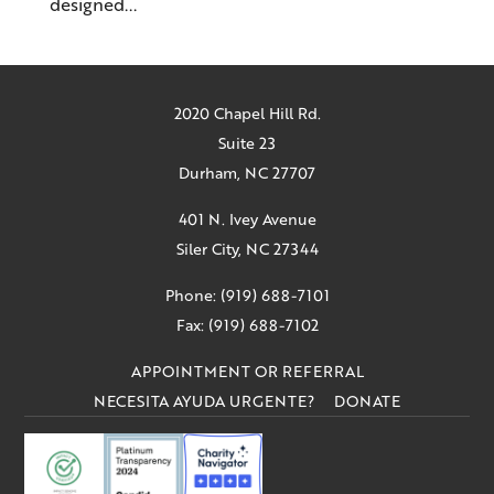
designed...
2020 Chapel Hill Rd.
Suite 23
Durham, NC 27707
401 N. Ivey Avenue
Siler City, NC 27344
Phone: (919) 688-7101
Fax: (919) 688-7102
APPOINTMENT OR REFERRAL
NECESITA AYUDA URGENTE?
DONATE