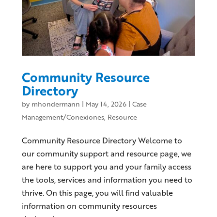
Community Resource
Directory
by
mhondermann
|
May 14, 2026
|
Case
Management/Conexiones
,
Resource
Community Resource Directory Welcome to
our community support and resource page, we
are here to support you and your family access
the tools, services and information you need to
thrive. On this page, you will find valuable
information on community resources