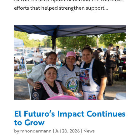
efforts that helped strengthen support...
El Futuro’s Impact Continues
to Grow
by
mhondermann
|
Jul 20, 2026
|
News