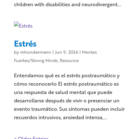
children with disabilities and neurodivergent...
Estrés
by
mhondermann
|
Jun 9, 2026
|
Mentes
Fuertes/Strong Minds
,
Resource
Entendamos qué es el estrés postraumático y
cómo reconocerlo El estrés postraumático es
una respuesta de salud mental que puede
desarrollarse después de vivir o presenciar un
evento traumático. Sus síntomas pueden incluir
recuerdos intrusivos, ansiedad intensa,...
« Older Entries