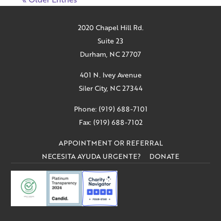
2020 Chapel Hill Rd.
Suite 23
Durham, NC 27707
401 N. Ivey Avenue
Siler City, NC 27344
Phone: (919) 688-7101
Fax: (919) 688-7102
APPOINTMENT OR REFERRAL
NECESITA AYUDA URGENTE?
DONATE