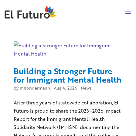
Building a Stronger Future
for Immigrant Mental Health
by
mhondermann
|
Aug 4, 2026
|
News
After three years of statewide collaboration, El
Futuro is proud to share the 2023–2026 Impact
Report for the Immigrant Mental Health
Solidarity Network (IMHSN), documenting the
Network’s accomplishments and the collective