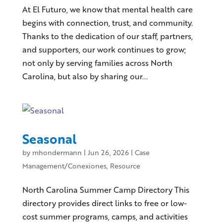
At El Futuro, we know that mental health care
begins with connection, trust, and community.
Thanks to the dedication of our staff, partners,
and supporters, our work continues to grow;
not only by serving families across North
Carolina, but also by sharing our...
Seasonal
by
mhondermann
|
Jun 26, 2026
|
Case
Management/Conexiones
,
Resource
North Carolina Summer Camp Directory This
directory provides direct links to free or low-
cost summer programs, camps, and activities