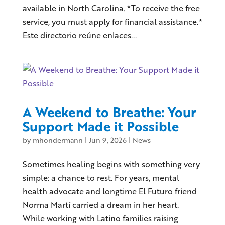
available in North Carolina. *To receive the free
service, you must apply for financial assistance.*
Este directorio reúne enlaces...
A Weekend to Breathe: Your
Support Made it Possible
by
mhondermann
|
Jun 9, 2026
|
News
Sometimes healing begins with something very
simple: a chance to rest. For years, mental
health advocate and longtime El Futuro friend
Norma Martí carried a dream in her heart.
While working with Latino families raising