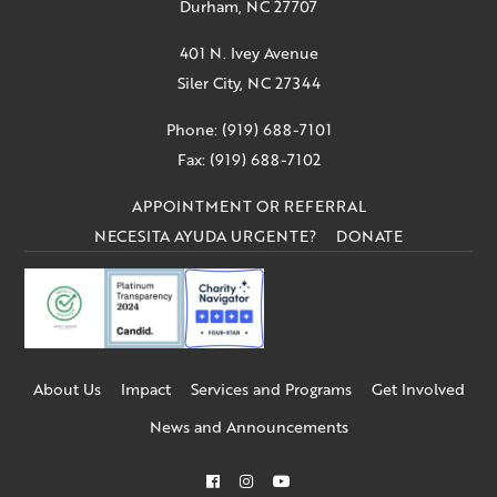
Durham, NC 27707
401 N. Ivey Avenue
Siler City, NC 27344
Phone: (919) 688-7101
Fax: (919) 688-7102
APPOINTMENT OR REFERRAL
NECESITA AYUDA URGENTE?
DONATE
About Us
Impact
Services and Programs
Get Involved
News and Announcements