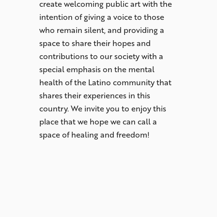
create welcoming public art with the
intention of giving a voice to those
who remain silent, and providing a
space to share their hopes and
contributions to our society with a
special emphasis on the mental
health of the Latino community that
shares their experiences in this
country. We invite you to enjoy this
place that we hope we can call a
space of healing and freedom!