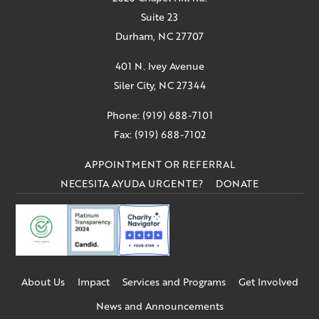
Suite 23
Durham, NC 27707
401 N. Ivey Avenue
Siler City, NC 27344
Phone: (919) 688-7101
Fax: (919) 688-7102
APPOINTMENT OR REFERRAL
NECESITA AYUDA URGENTE?
DONATE
About Us
Impact
Services and Programs
Get Involved
News and Announcements