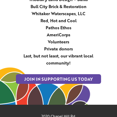
Bull City Brick & Restoration
Whitaker Waterscapes, LLC
Red, Hot and Cool
Pathos Ethos
AmeriCorps
Volunteers
Private donors
Last, but not least, our vibrant local
community!
JOIN IN SUPPORTING US TODAY
2020 Chapel Hill Rd.