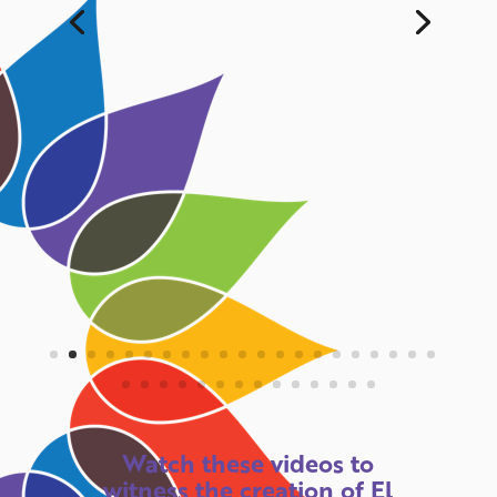
Watch these videos to
witness the creation of El