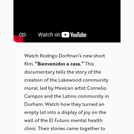
Watch Rodrigo Dorfman’s new short
film,
“Bienvenidos a casa.”
This
documentary tells the story of the
creation of the Lakewood community
mural, led by Mexican artist Cornelio
Campos and the Latino community in
Durham. Watch how they turned an
empty lot into a display of joy on the
wall of the El Futuro mental health
clinic. Their stories came together to