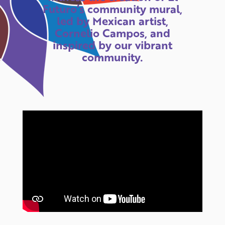
Futuro’s community mural,
led by Mexican artist,
Cornelio Campos, and
inspired by our vibrant
community.