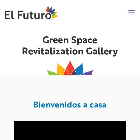
Green Space
Revitalization Gallery
Bienvenidos a casa