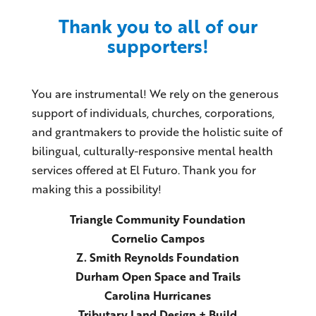
Thank you to all of our
supporters!
You are instrumental! We rely on the generous
support of individuals, churches, corporations,
and grantmakers to provide the holistic suite of
bilingual, culturally-responsive mental health
services offered at El Futuro. Thank you for
making this a possibility!
Triangle Community Foundation
Cornelio Campos
Z. Smith Reynolds Foundation
Durham Open Space and Trails
Carolina Hurricanes
Tributary Land Design + Build