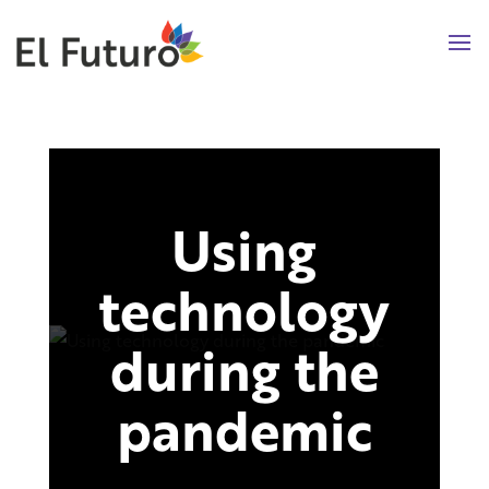
Using
technology
during the
pandemic