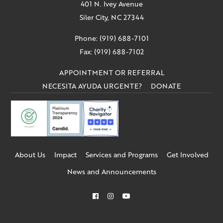
401 N. Ivey Avenue
Siler City, NC 27344
Phone: (919) 688-7101
Fax: (919) 688-7102
APPOINTMENT OR REFERRAL
NECESITA AYUDA URGENTE?
DONATE
About Us
Impact
Services and Programs
Get Involved
News and Announcements