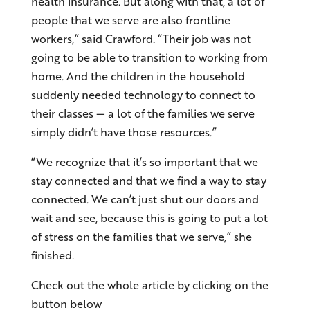
health insurance. But along with that, a lot of
people that we serve are also frontline
workers,” said Crawford. “Their job was not
going to be able to transition to working from
home. And the children in the household
suddenly needed technology to connect to
their classes — a lot of the families we serve
simply didn’t have those resources.”
“We recognize that it’s so important that we
stay connected and that we find a way to stay
connected. We can’t just shut our doors and
wait and see, because this is going to put a lot
of stress on the families that we serve,” she
finished.
Check out the whole article by clicking on the
button below