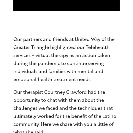
Our partners and friends at United Way of the
Greater Triangle highlighted our Telehealth
services – virtual therapy as an action taken
during the pandemic to continue serving
individuals and families with mental and
emotional health treatment needs.
Our therapist Courtney Crawford had the
opportunity to chat with them about the
challenges we faced and the techniques that
ultimately worked for the benefit of the Latino
community. Here we share with you a little of
what she said: