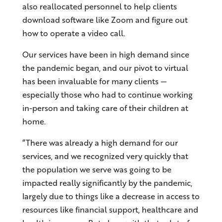
also reallocated personnel to help clients
download software like Zoom and figure out
how to operate a video call.
Our services have been in high demand since
the pandemic began, and our pivot to virtual
has been invaluable for many clients —
especially those who had to continue working
in-person and taking care of their children at
home.
“There was already a high demand for our
services, and we recognized very quickly that
the population we serve was going to be
impacted really significantly by the pandemic,
largely due to things like a decrease in access to
resources like financial support, healthcare and