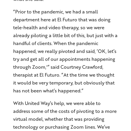
“Prior to the pandemic, we had a small
department here at El Futuro that was doing
tele-health and video therapy, so we were
already piloting a little bit of this, but just with a
handful of clients. When the pandemic
happened, we really pivoted and said, ‘OK, let’s
try and get all of our appointments happening
through Zoom,'” said Courtney Crawford,
therapist at El Futuro. “At the time we thought
it would be very temporary, but obviously that
has not been what’s happened.”
With United Way’s help, we were able to
address some of the costs of pivoting to a more
virtual model, whether that was providing
technology or purchasing Zoom lines. We’ve