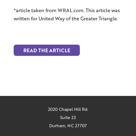
*article taken from WRAL.com. This article was
written for United Way of the Greater Triangle.
READ THE ARTICLE
2020 Chapel Hill Rd.
Suite 23
Durham, NC 27707